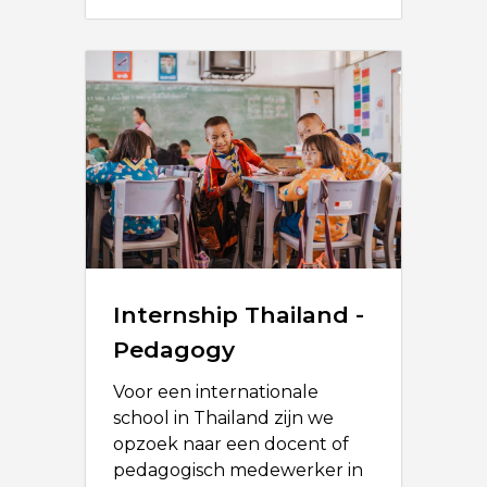
Internship Thailand -
Pedagogy
Voor een internationale
school in Thailand zijn we
opzoek naar een docent of
pedagogisch medewerker in