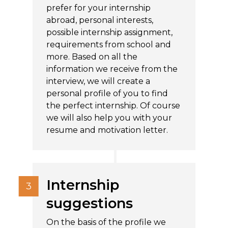
prefer for your internship
abroad, personal interests,
possible internship assignment,
requirements from school and
more. Based on all the
information we receive from the
interview, we will create a
personal profile of you to find
the perfect internship. Of course
we will also help you with your
resume and motivation letter.
Internship
suggestions
On the basis of the profile we