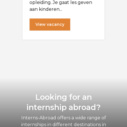
opleiding. Je gaat les geven
aan kinderen...
View vacancy
Looking for an
internship abroad?
Interns-Abroad offers a wide range of
internships in different destinations in