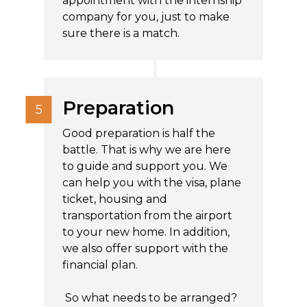
appointment with the internship
company for you, just to make
sure there is a match.
Preparation
Good preparation is half the
battle. That is why we are here
to guide and support you. We
can help you with the visa, plane
ticket, housing and
transportation from the airport
to your new home. In addition,
we also offer support with the
financial plan.
So what needs to be arranged?