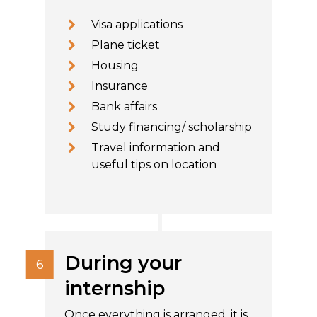
Visa applications
Plane ticket
Housing
Insurance
Bank affairs
Study financing/ scholarship
Travel information and
useful tips on location
During your
internship
Once everything is arranged, it is