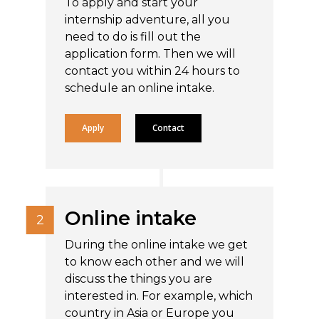
To apply and start your
internship adventure, all you
need to do is fill out the
application form. Then we will
contact you within 24 hours to
schedule an online intake.
Apply
Contact
Online intake
During the online intake we get
to know each other and we will
discuss the things you are
interested in. For example, which
country in Asia or Europe you