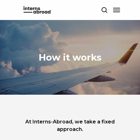
Skip
Menu
to
search
main
content
How it works
At Interns-Abroad, we take a fixed
approach.