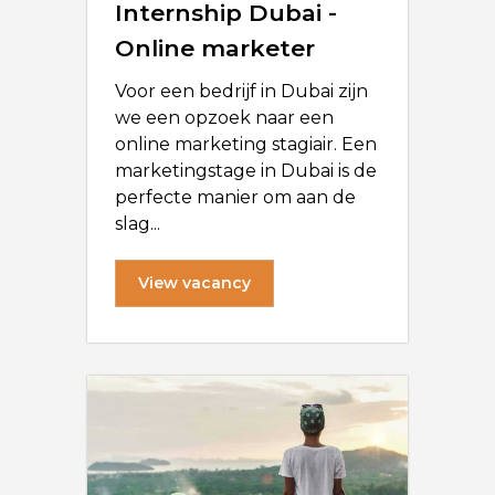
Internship Dubai -
Online marketer
Voor een bedrijf in Dubai zijn
we een opzoek naar een
online marketing stagiair. Een
marketingstage in Dubai is de
perfecte manier om aan de
slag...
View vacancy