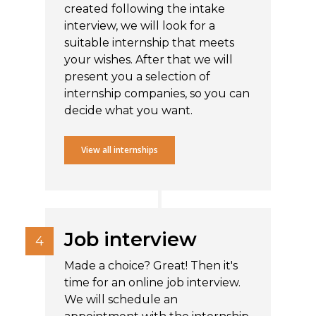
created following the intake
interview, we will look for a
suitable internship that meets
your wishes. After that we will
present you a selection of
internship companies, so you can
decide what you want.
View all internships
Job interview
Made a choice? Great! Then it's
time for an online job interview.
We will schedule an