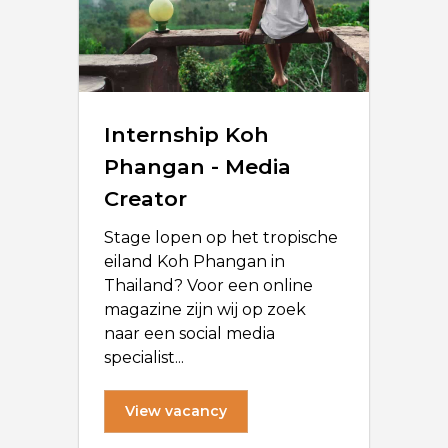
Internship Koh
Phangan - Media
Creator
Stage lopen op het tropische
eiland Koh Phangan in
Thailand? Voor een online
magazine zijn wij op zoek
naar een social media
specialist...
View vacancy