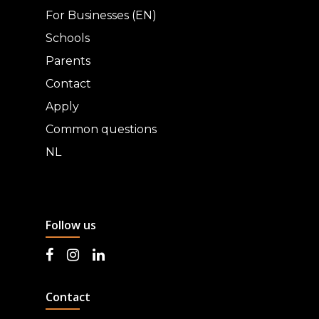
For Businesses (EN)
Schools
Parents
Contact
Apply
Common questions
NL
Follow us
Contact