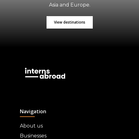
Asia and Europe.
View destinations
Navigation
About us
Businesses