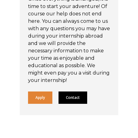
time to start your adventure! Of
course our help does not end
here. You can always come to us
with any questions you may have
during your internship abroad
and we will provide the
necessary information to make
your time as enjoyable and
educational as possible. We
might even pay you a visit during
your internship!
Apply
Contact