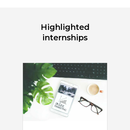
Highlighted
internships