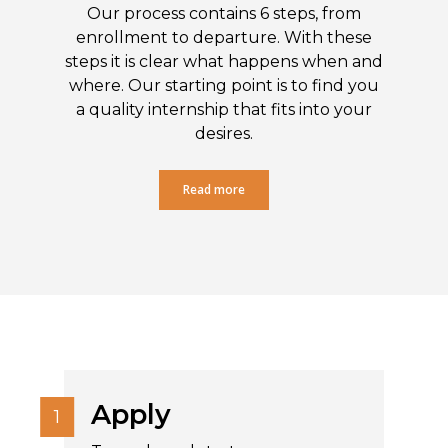
Our process contains 6 steps, from
enrollment to departure. With these
steps it is clear what happens when and
where. Our starting point is to find you
a quality internship that fits into your
desires.
Read more
Apply